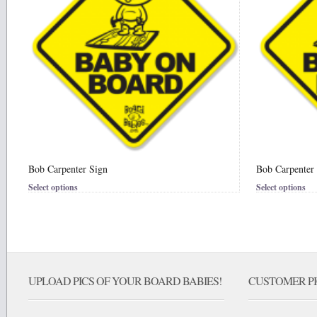
Bob Carpenter Sign
Bob Carpenter 
Select options
Select options
UPLOAD PICS OF YOUR BOARD BABIES!
CUSTOMER PI