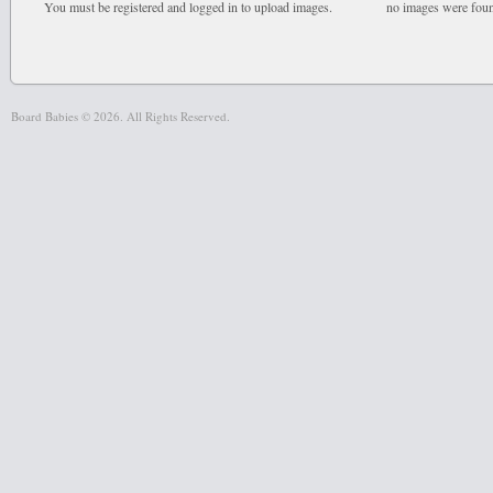
You must be registered and logged in to upload images.
no images were fou
Board Babies © 2026. All Rights Reserved.