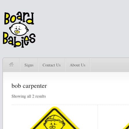
Signs
Contact Us
About Us
bob carpenter
Showing all 2 results