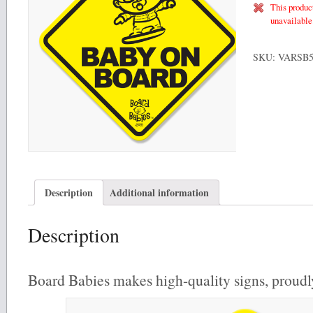
This product
unavailable
SKU:
VARSB
Description
Additional information
Description
Board Babies makes high-quality signs, proud