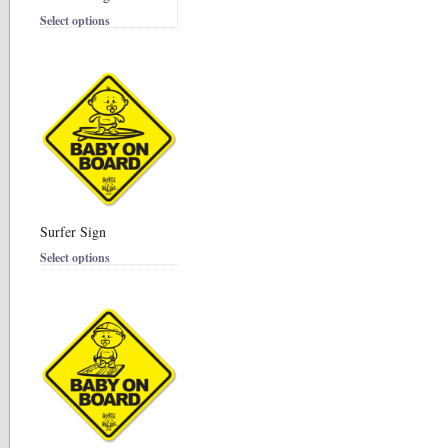
Select options
Surfer Sign
Select options