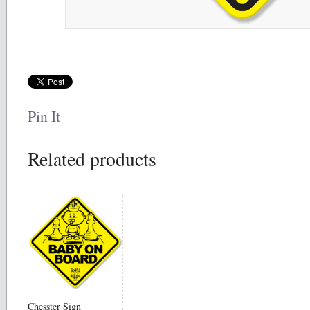
Pin It
Related products
Chesster Sign