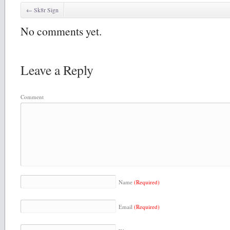
←
Sk8r Sign
No comments yet.
Leave a Reply
Comment
Name
(Required)
Email
(Required)