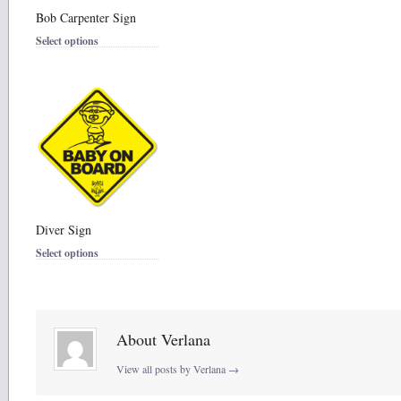
Bob Carpenter Sign
Select options
Diver Sign
Select options
About Verlana
View all posts by Verlana
→