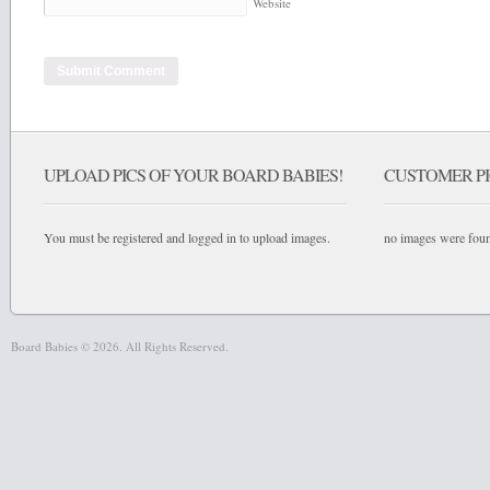
Website
UPLOAD PICS OF YOUR BOARD BABIES!
CUSTOMER PI
You must be registered and logged in to upload images.
no images were fou
Board Babies © 2026. All Rights Reserved.