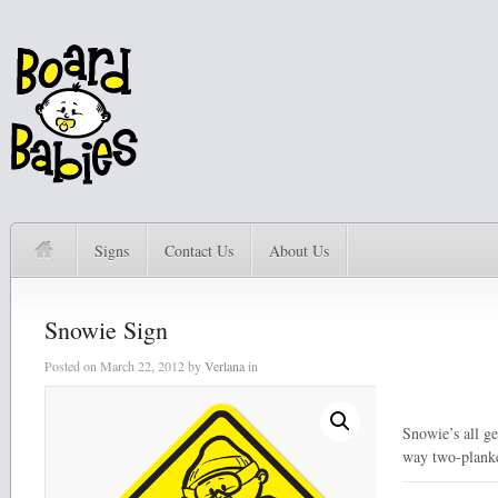
Signs
Contact Us
About Us
Snowie Sign
Posted on
March 22, 2012
by
Verlana
in
Snowie’s all ge
way two-plank